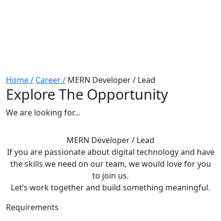
Home /
Career /
MERN Developer / Lead
Explore The Opportunity
We are looking for…
MERN Developer / Lead
If you are passionate about digital technology and have
the skills we need on our team, we would love for you
to join us.
Let’s work together and build something meaningful.
Requirements