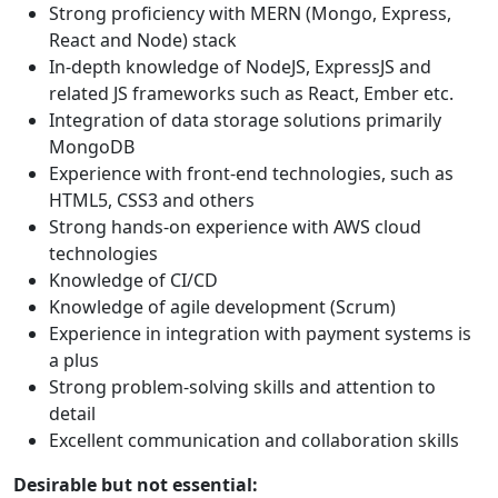
Strong proficiency with MERN (Mongo, Express,
React and Node) stack
In-depth knowledge of NodeJS, ExpressJS and
related JS frameworks such as React, Ember etc.
Integration of data storage solutions primarily
MongoDB
Experience with front-end technologies, such as
HTML5, CSS3 and others
Strong hands-on experience with AWS cloud
technologies
Knowledge of CI/CD
Knowledge of agile development (Scrum)
Experience in integration with payment systems is
a plus
Strong problem-solving skills and attention to
detail
Excellent communication and collaboration skills
Desirable but not essential: