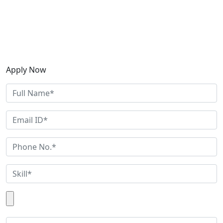
Apply Now