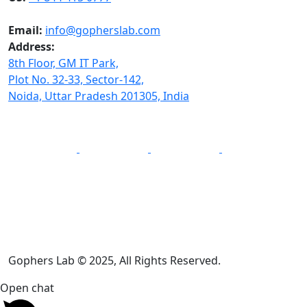
Email:
info@gopherslab.com
Address:
8th Floor, GM IT Park,
Plot No. 32-33, Sector-142,
Noida, Uttar Pradesh 201305, India
Gophers Lab © 2025, All Rights Reserved.
Open chat