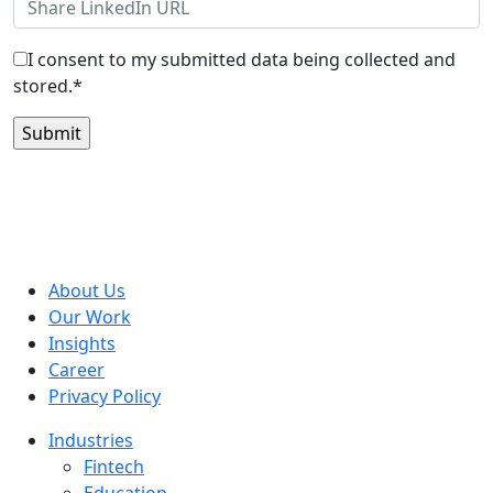
I consent to my submitted data being collected and
stored.*
About Us
Our Work
Insights
Career
Privacy Policy
Industries
Fintech