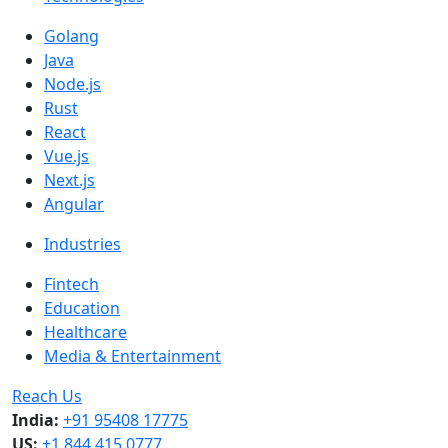
Golang
Java
Node.js
Rust
React
Vue.js
Next.js
Angular
Industries
Fintech
Education
Healthcare
Media & Entertainment
Reach Us
India:
+91 95408 17775
US:
+1 844 415 0777