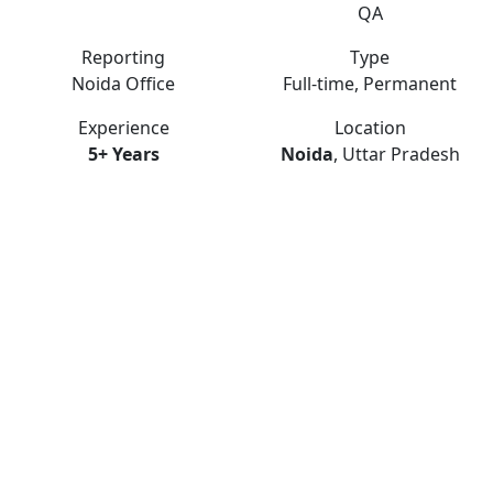
QA
Reporting
Type
Noida Office
Full-time, Permanent
Experience
Location
5+ Years
Noida
, Uttar Pradesh