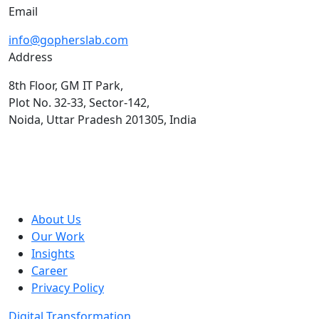
Email
info@gopherslab.com
Address
8th Floor, GM IT Park,
Plot No. 32-33, Sector-142,
Noida, Uttar Pradesh 201305, India
About Us
Our Work
Insights
Career
Privacy Policy
Digital Transformation