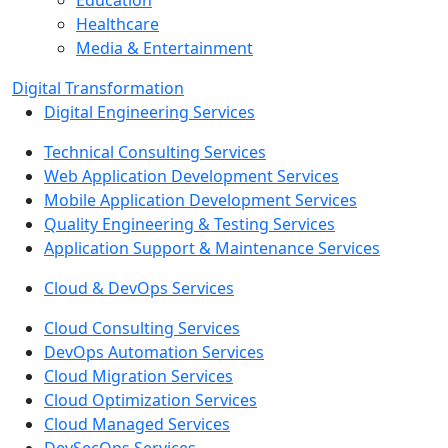
Education
Healthcare
Media & Entertainment
Digital Transformation
Digital Engineering Services
Technical Consulting Services
Web Application Development Services
Mobile Application Development Services
Quality Engineering & Testing Services
Application Support & Maintenance Services
Cloud & DevOps Services
Cloud Consulting Services
DevOps Automation Services
Cloud Migration Services
Cloud Optimization Services
Cloud Managed Services