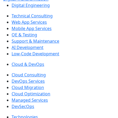
Digital Engineering
Technical Consulting
Web App Services
Mobile App Services
QE & Testing
Support & Maintenance
AI Development
Low-Code Development
Cloud & DevOps
Cloud Consulting
DevOps Services
Cloud Migration
Cloud Optimization
Managed Services
DevSecOps
Technologies