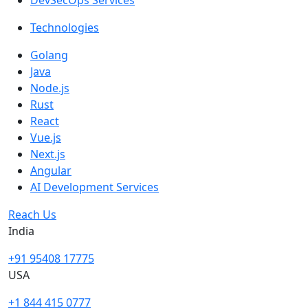
DevSecOps Services
Technologies
Golang
Java
Node.js
Rust
React
Vue.js
Next.js
Angular
AI Development Services
Reach Us
India
+91 95408 17775
USA
+1 844 415 0777