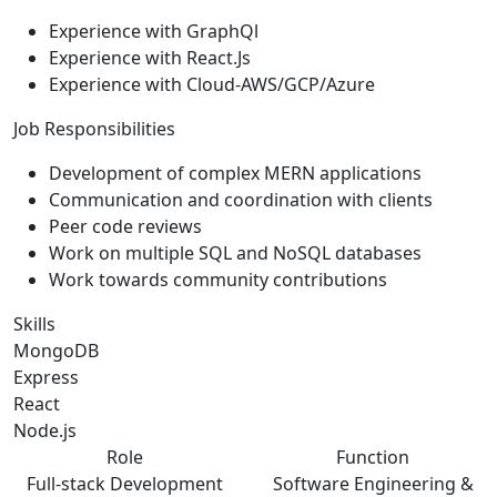
Experience with GraphQl
Experience with React.Js
Experience with Cloud-AWS/GCP/Azure
Job Responsibilities
Development of complex MERN applications
Communication and coordination with clients
Peer code reviews
Work on multiple SQL and NoSQL databases
Work towards community contributions
Skills
MongoDB
Express
React
Node.js
Role
Function
Full-stack Development
Software Engineering &