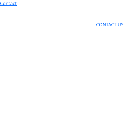
Skip
Contact
to
content
CONTACT US