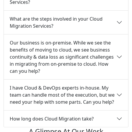
Services?
What are the steps involved in your Cloud
Migration Services?
Our business is on-premise. While we see the
benefits of moving to cloud, we see business
continuity & data loss as significant challenges
in migrating from on-premise to cloud. How
can you help?
I have Cloud & DevOps experts in-house. My
team can handle most of the execution, but we
need your help with some parts. Can you help?
How long does Cloud Migration take?
A Glimpse At Our Work