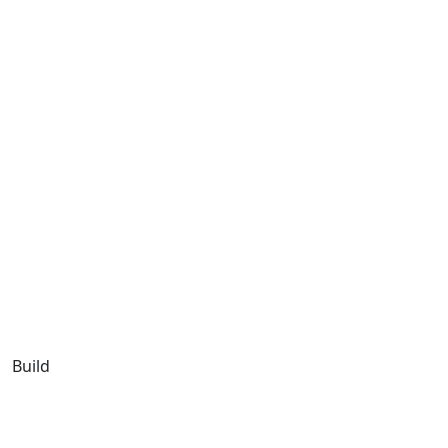
Build