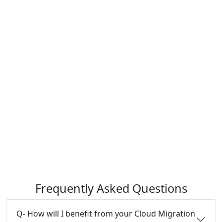
Frequently Asked Questions
Q- How will I benefit from your Cloud Migration