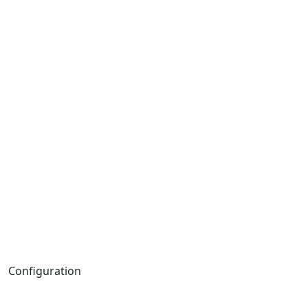
Configuration