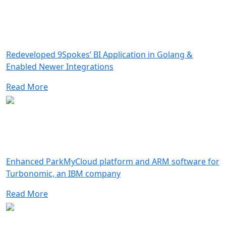
Redeveloped 9Spokes’ BI Application in Golang &
Enabled Newer Integrations
Read More
Enhanced ParkMyCloud platform and ARM software for
Turbonomic, an IBM company
Read More