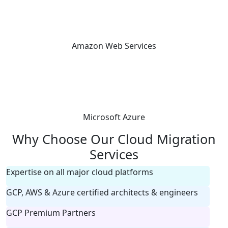
Amazon Web Services
Microsoft Azure
Why Choose Our Cloud Migration
Services
Expertise on all major cloud platforms
GCP, AWS & Azure certified architects & engineers
GCP Premium Partners