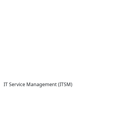
IT Service Management (ITSM)