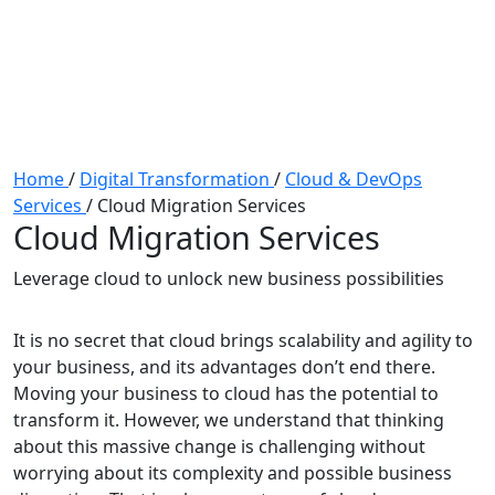
Home
/
Digital Transformation
/
Cloud & DevOps
Services
/
Cloud Migration Services
Cloud Migration Services
Leverage cloud to unlock new business possibilities
It is no secret that cloud brings scalability and agility to
your business, and its advantages don’t end there.
Moving your business to cloud has the potential to
transform it. However, we understand that thinking
about this massive change is challenging without
worrying about its complexity and possible business