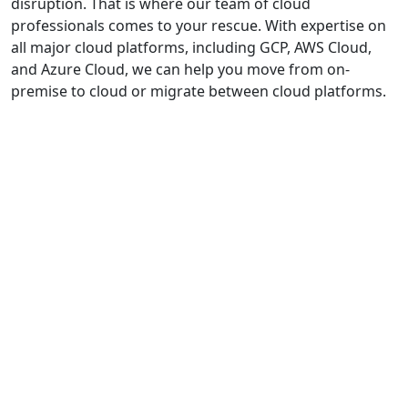
disruption. That is where our team of cloud
professionals comes to your rescue. With expertise on
all major cloud platforms, including GCP, AWS Cloud,
and Azure Cloud, we can help you move from on-
premise to cloud or migrate between cloud platforms.
Our
Cloud
Migration
Offerings
Cloud
Migration
Assessment
&
Analysis