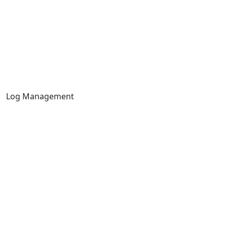
Log Management