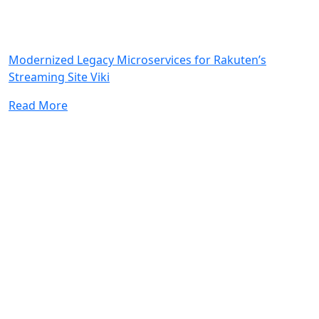
Modernized Legacy Microservices for Rakuten’s
Streaming Site Viki
Read More