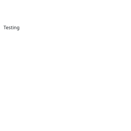
Testing