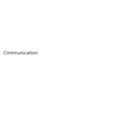
Communication