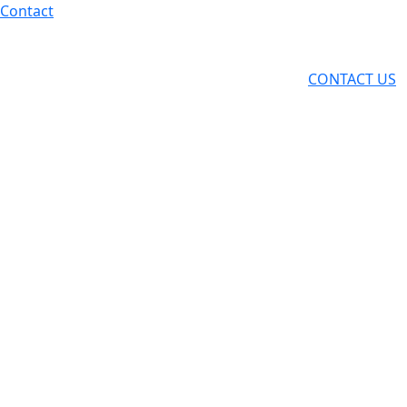
Skip
Contact
to
content
CONTACT US