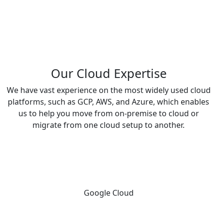
guidance
on
development
&
maintenance.
Our Cloud Expertise
We have vast experience on the most widely used cloud
platforms, such as GCP, AWS, and Azure, which enables
us to help you move from on-premise to cloud or
migrate from one cloud setup to another.
Google Cloud