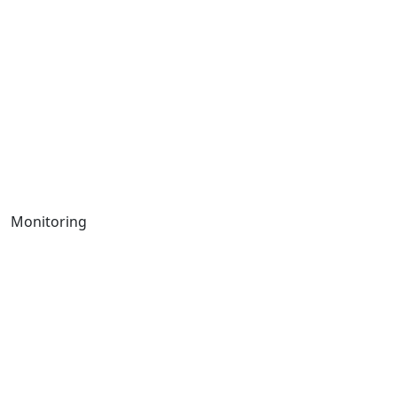
Monitoring