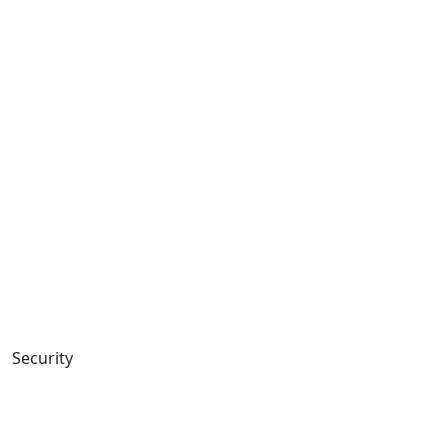
Security