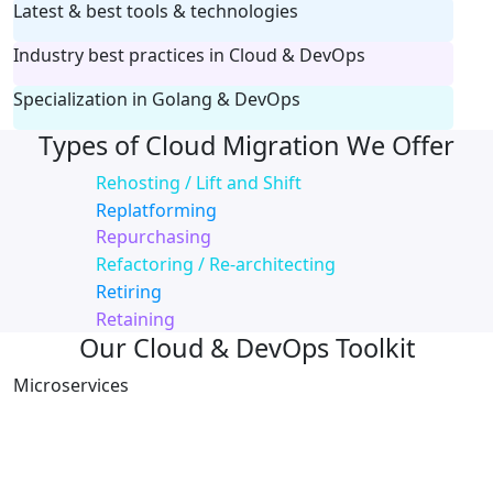
Latest & best tools & technologies
Industry best practices in Cloud & DevOps
Specialization in Golang & DevOps
Types of Cloud Migration We Offer
Rehosting / Lift and Shift
Replatforming
Repurchasing
Refactoring / Re-architecting
Retiring
Retaining
Our Cloud & DevOps Toolkit
Microservices