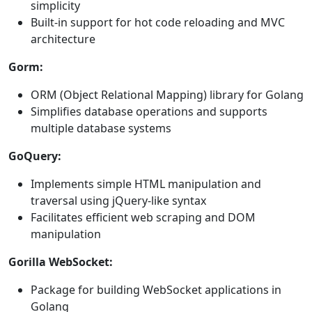
simplicity
Built-in support for hot code reloading and MVC
architecture
Gorm:
ORM (Object Relational Mapping) library for Golang
Simplifies database operations and supports
multiple database systems
GoQuery:
Implements simple HTML manipulation and
traversal using jQuery-like syntax
Facilitates efficient web scraping and DOM
manipulation
Gorilla WebSocket:
Package for building WebSocket applications in
Golang