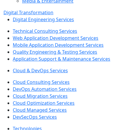
Media & Entertainment
Digital Transformation
Digital Engineering Services
Technical Consulting Services
Web Application Development Services
Mobile Application Development Services
Quality Engineering & Testing Services
Application Support & Maintenance Services
Cloud & DevOps Services
Cloud Consulting Services
DevOps Automation Services
Cloud Migration Services
Cloud Optimization Services
Cloud Managed Services
DevSecOps Services
Technologies