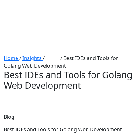
Home
/
Insights
/
Blogs
/
Best IDEs and Tools for
Golang Web Development
Best IDEs and Tools for Golang
Web Development
Blog
Best IDEs and Tools for Golang Web Development