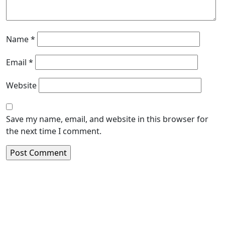
Name
*
Email
*
Website
Save my name, email, and website in this browser for
the next time I comment.