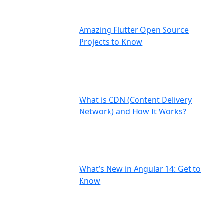
Amazing Flutter Open Source
Projects to Know
What is CDN (Content Delivery
Network) and How It Works?
What’s New in Angular 14: Get to
Know