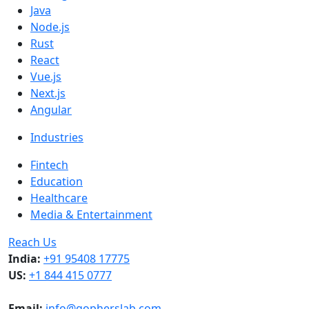
Java
Node.js
Rust
React
Vue.js
Next.js
Angular
Industries
Fintech
Education
Healthcare
Media & Entertainment
Reach Us
India:
+91 95408 17775
US:
+1 844 415 0777
Email:
info@gopherslab.com