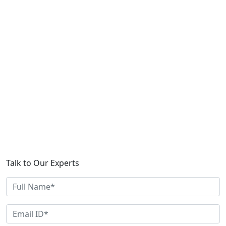
Talk to Our Experts