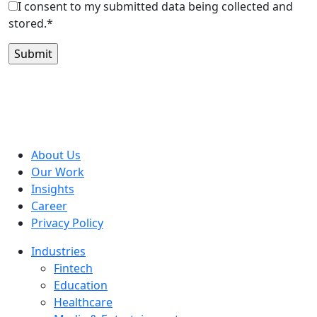
I consent to my submitted data being collected and
stored.*
About Us
Our Work
Insights
Career
Privacy Policy
Industries
Fintech
Education
Healthcare