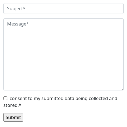
I consent to my submitted data being collected and
stored.*