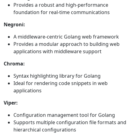
Provides a robust and high-performance
foundation for real-time communications
Negroni:
A middleware-centric Golang web framework
Provides a modular approach to building web
applications with middleware support
Chroma:
Syntax highlighting library for Golang
Ideal for rendering code snippets in web
applications
Viper:
Configuration management tool for Golang
Supports multiple configuration file formats and
hierarchical configurations