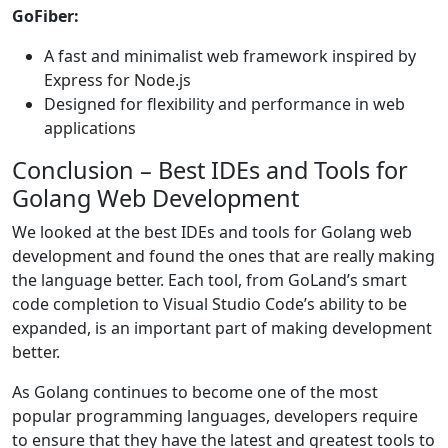
GoFiber:
A fast and minimalist web framework inspired by
Express for Node.js
Designed for flexibility and performance in web
applications
Conclusion – Best IDEs and Tools for
Golang Web Development
We looked at the best IDEs and tools for Golang web
development and found the ones that are really making
the language better. Each tool, from GoLand’s smart
code completion to Visual Studio Code’s ability to be
expanded, is an important part of making development
better.
As Golang continues to become one of the most
popular programming languages, developers require
to ensure that they have the latest and greatest tools to