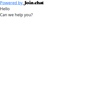
Powered by
Hello
Can we help you?