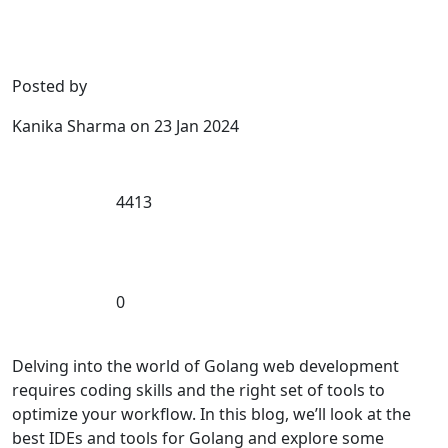
Posted by
Kanika Sharma
on
23 Jan 2024
4413
0
Delving into the world of Golang web development
requires coding skills and the right set of tools to
optimize your workflow. In this blog, we’ll look at the
best IDEs and tools for Golang and explore some