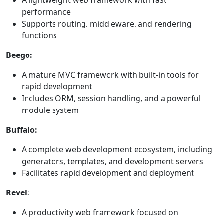
A lightweight web framework with fast
performance
Supports routing, middleware, and rendering
functions
Beego:
A mature MVC framework with built-in tools for
rapid development
Includes ORM, session handling, and a powerful
module system
Buffalo:
A complete web development ecosystem, including
generators, templates, and development servers
Facilitates rapid development and deployment
Revel:
A productivity web framework focused on