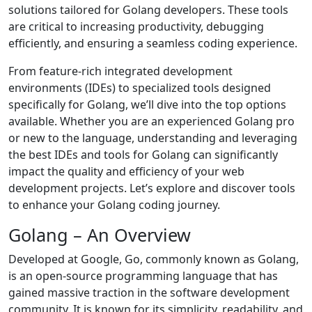
solutions tailored for Golang developers. These tools
are critical to increasing productivity, debugging
efficiently, and ensuring a seamless coding experience.
From feature-rich integrated development
environments (IDEs) to specialized tools designed
specifically for Golang, we’ll dive into the top options
available. Whether you are an experienced Golang pro
or new to the language, understanding and leveraging
the best IDEs and tools for Golang can significantly
impact the quality and efficiency of your web
development projects. Let’s explore and discover tools
to enhance your Golang coding journey.
Golang – An Overview
Developed at Google, Go, commonly known as Golang,
is an open-source programming language that has
gained massive traction in the software development
community. It is known for its simplicity, readability, and