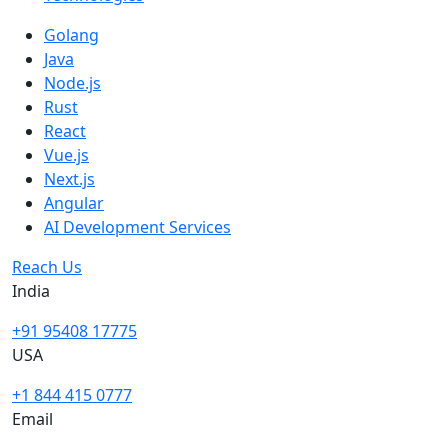
Golang
Java
Node.js
Rust
React
Vue.js
Next.js
Angular
AI Development Services
Reach Us
India
+91 95408 17775
USA
+1 844 415 0777
Email