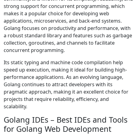
strong support for concurrent programming, which
makes it a popular choice for developing web
applications, microservices, and back-end systems.
Golang focuses on productivity and performance, with
a robust standard library and features such as garbage
collection, goroutines, and channels to facilitate
concurrent programming.
Its static typing and machine code compilation help
speed up execution, making it ideal for building high-
performance applications. As an evolving language,
Golang continues to attract developers with its
pragmatic approach, making it an excellent choice for
projects that require reliability, efficiency, and
scalability.
Golang IDEs – Best IDEs and Tools
for Golang Web Development