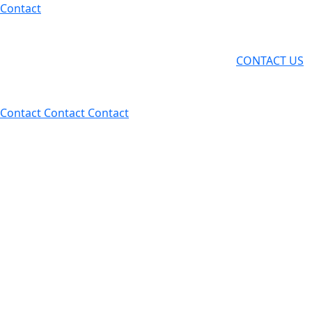
Skip
Contact
to
content
CONTACT US
Contact
Contact
Contact