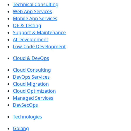
Technical Consulting
Web App Services
Mobile App Services
QE & Testing
Support & Maintenance
AI Development
Low-Code Development
Cloud & DevOps
Cloud Consulting
DevOps Services
Cloud Migration
Cloud Optimization
Managed Services
DevSecOps
Technologies
Golang