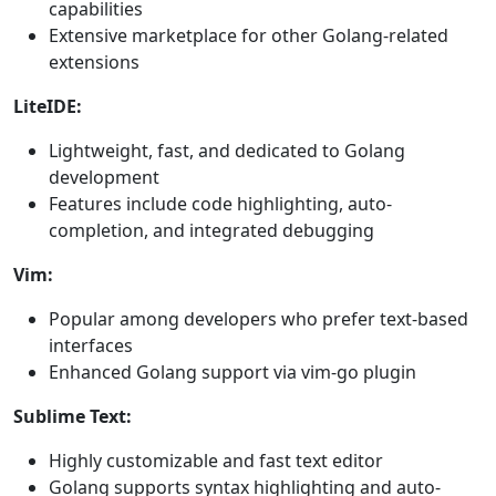
capabilities
Extensive marketplace for other Golang-related
extensions
LiteIDE:
Lightweight, fast, and dedicated to Golang
development
Features include code highlighting, auto-
completion, and integrated debugging
Vim:
Popular among developers who prefer text-based
interfaces
Enhanced Golang support via vim-go plugin
Sublime Text:
Highly customizable and fast text editor
Golang supports syntax highlighting and auto-