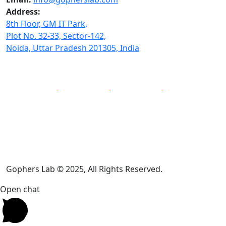
Address:
8th Floor, GM IT Park,
Plot No. 32-33, Sector-142,
Noida, Uttar Pradesh 201305, India
Gophers Lab © 2025, All Rights Reserved.
Open chat