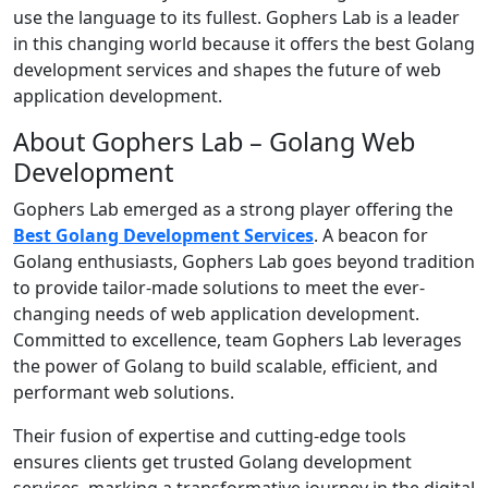
use the language to its fullest. Gophers Lab is a leader
in this changing world because it offers the best Golang
development services and shapes the future of web
application development.
About Gophers Lab – Golang Web
Development
Gophers Lab emerged as a strong player offering the
Best Golang Development Services
. A beacon for
Golang enthusiasts, Gophers Lab goes beyond tradition
to provide tailor-made solutions to meet the ever-
changing needs of web application development.
Committed to excellence, team Gophers Lab leverages
the power of Golang to build scalable, efficient, and
performant web solutions.
Their fusion of expertise and cutting-edge tools
ensures clients get trusted Golang development