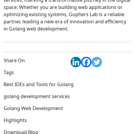
services, marking a transformative journey in the digital
space. Whether you are building web applications or
optimizing existing systems, Gophers Lab is a reliable
partner, leading a new era of innovation and efficiency
in Golang web development.
Share On
Tags
Best IDEs and Tools for Golang
golang development services
Golang Web Development
Highlights
Download Blog