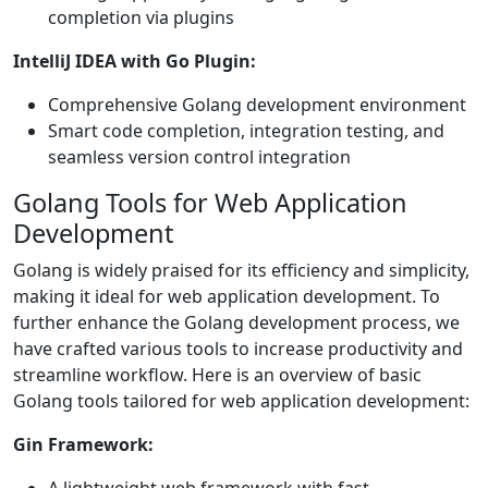
completion via plugins
IntelliJ IDEA with Go Plugin:
Comprehensive Golang development environment
Smart code completion, integration testing, and
seamless version control integration
Golang Tools for Web Application
Development
Golang is widely praised for its efficiency and simplicity,
making it ideal for web application development. To
further enhance the Golang development process, we
have crafted various tools to increase productivity and
streamline workflow. Here is an overview of basic
Golang tools tailored for web application development:
Gin Framework: