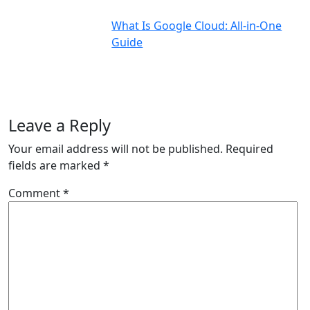
What Is Google Cloud: All-in-One
Guide
Leave a Reply
Your email address will not be published.
Required
fields are marked
*
Comment
*