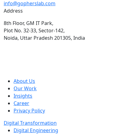
info@gopherslab.com
Address
8th Floor, GM IT Park,
Plot No. 32-33, Sector-142,
Noida, Uttar Pradesh 201305, India
About Us
Our Work
Insights
Career
Privacy Policy
Digital Transformation
Digital Engineering