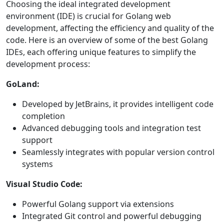
Choosing the ideal integrated development
environment (IDE) is crucial for Golang web
development, affecting the efficiency and quality of the
code. Here is an overview of some of the best Golang
IDEs, each offering unique features to simplify the
development process:
GoLand:
Developed by JetBrains, it provides intelligent code
completion
Advanced debugging tools and integration test
support
Seamlessly integrates with popular version control
systems
Visual Studio Code:
Powerful Golang support via extensions
Integrated Git control and powerful debugging