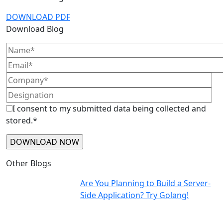
DOWNLOAD PDF
Download Blog
I consent to my submitted data being collected and
stored.*
Other Blogs
Are You Planning to Build a Server-
Side Application? Try Golang!