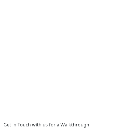
Get in Touch with us for a Walkthrough