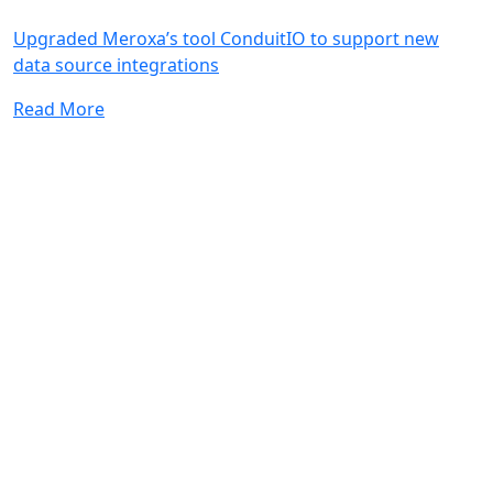
Upgraded Meroxa’s tool ConduitIO to support new
data source integrations
Read More