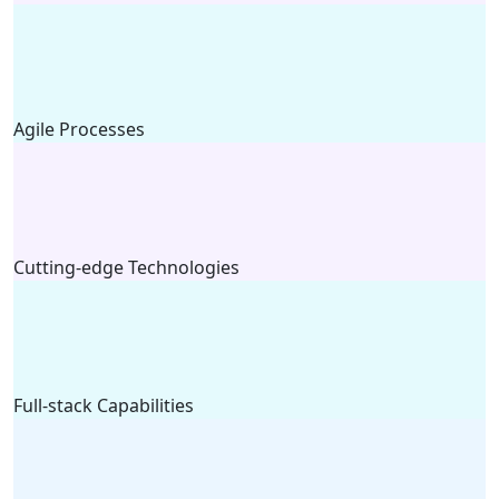
Agile Processes
Cutting-edge Technologies
Full-stack Capabilities