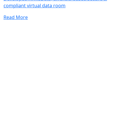
compliant virtual data room
Read More