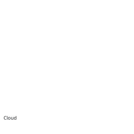
Cloud