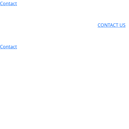
Skip
Contact
to
content
CONTACT US
Contact