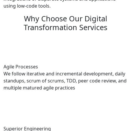
using low-code tools.
Why Choose Our Digital
Transformation Services
Agile Processes
We follow iterative and incremental development, daily
standups, scrum of scrums, TDD, peer code review, and
multiple matured agile practices
Superior Engineering