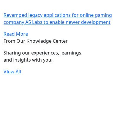
Revamped legacy applications for online gaming
company A5 Labs to enable newer development
Read More
From Our Knowledge Center
Sharing our experiences, learnings,
and insights with you.
VIew All