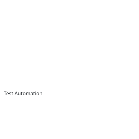
Test Automation