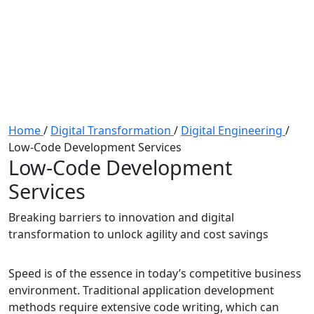
Home
/
Digital Transformation
/
Digital Engineering
/
Low-Code Development Services
Low-Code Development
Services
Breaking barriers to innovation and digital
transformation to unlock agility and cost savings
Speed is of the essence in today’s competitive business
environment. Traditional application development
methods require extensive code writing, which can