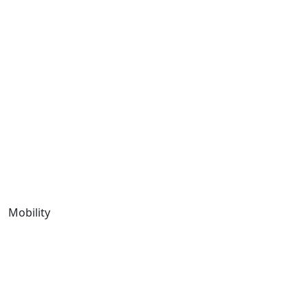
Mobility