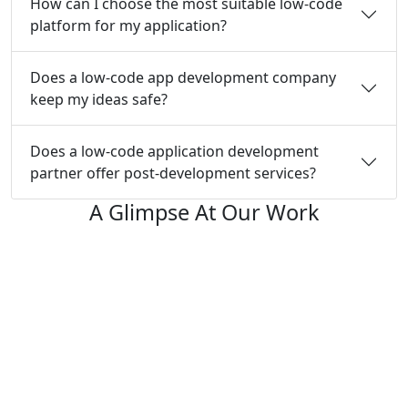
How can I choose the most suitable low-code
platform for my application?
Does a low-code app development company
keep my ideas safe?
Does a low-code application development
partner offer post-development services?
A Glimpse At Our Work