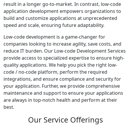
result in a longer go-to-market. In contrast, low-code
application development empowers organizations to
build and customize applications at unprecedented
speed and scale, ensuring future adaptability.
Low-code development is a game-changer for
companies looking to increase agility, save costs, and
reduce IT burden. Our Low-code Development Services
provide access to specialized expertise to ensure high-
quality applications. We help you pick the right low-
code / no-code platform, perform the required
integrations, and ensure compliance and security for
your application. Further, we provide comprehensive
maintenance and support to ensure your applications
are always in top-notch health and perform at their
best.
Our Service Offerings