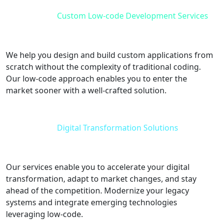
Custom Low-code Development Services
We help you design and build custom applications from
scratch without the complexity of traditional coding.
Our low-code approach enables you to enter the
market sooner with a well-crafted solution.
Digital Transformation Solutions
Our services enable you to accelerate your digital
transformation, adapt to market changes, and stay
ahead of the competition. Modernize your legacy
systems and integrate emerging technologies
leveraging low-code.