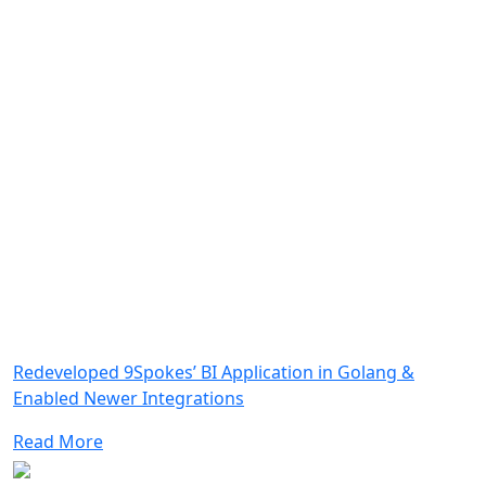
Redeveloped 9Spokes’ BI Application in Golang &
Enabled Newer Integrations
Read More