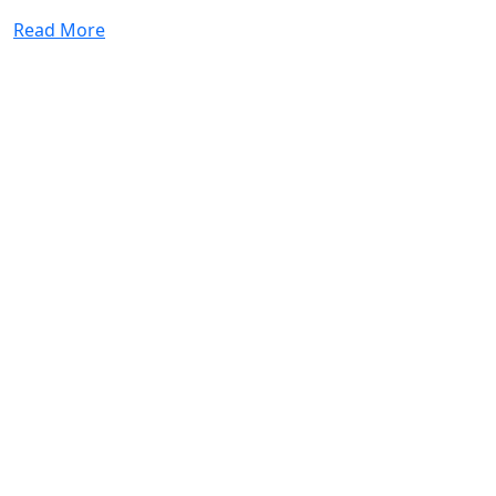
Read More