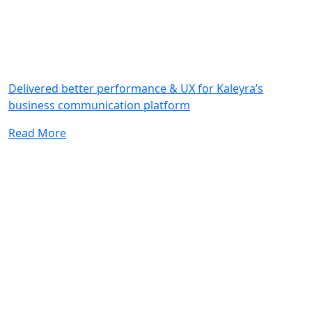
Delivered better performance & UX for Kaleyra’s
business communication platform
Read More