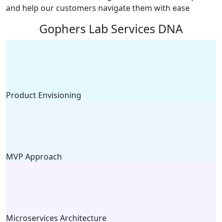
and help our customers navigate them with ease
Gophers Lab Services DNA
Product Envisioning
MVP Approach
Microservices Architecture