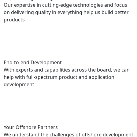
Our expertise in cutting-edge technologies and focus
on delivering quality in everything help us build better
products
End-to-end Development
With experts and capabilities across the board, we can
help with full-spectrum product and application
development
Your Offshore Partners
We understand the challenges of offshore development