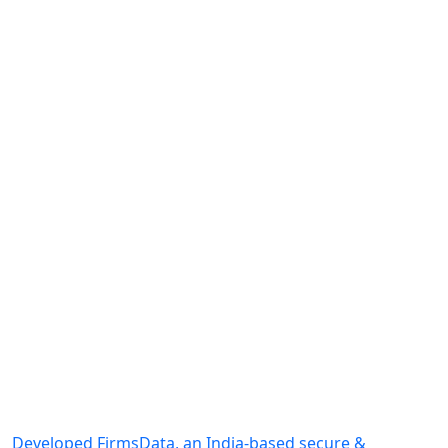
Developed FirmsData, an India-based secure &