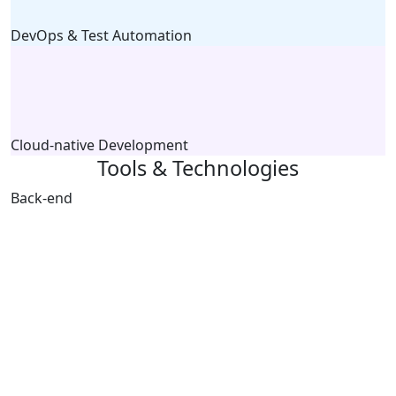
DevOps & Test Automation
Cloud-native Development
Tools & Technologies
Back-end