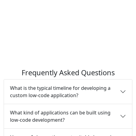
Frequently Asked Questions
What is the typical timeline for developing a
custom low-code application?
What kind of applications can be built using
low-code development?