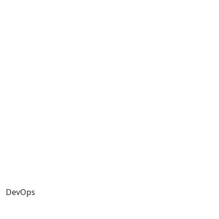
DevOps