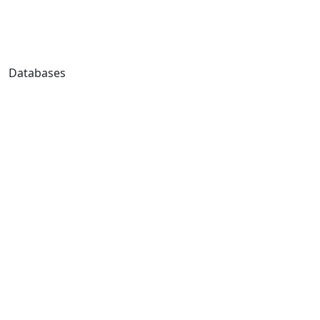
Databases