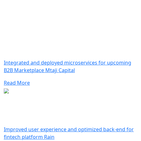
Integrated and deployed microservices for upcoming
B2B Marketplace Mtaji Capital
Read More
Improved user experience and optimized back-end for
fintech platform Rain