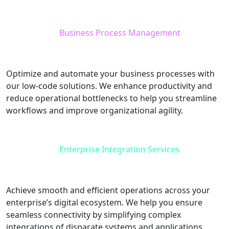
Business Process Management
Optimize and automate your business processes with
our low-code solutions. We enhance productivity and
reduce operational bottlenecks to help you streamline
workflows and improve organizational agility.
Enterprise Integration Services
Achieve smooth and efficient operations across your
enterprise’s digital ecosystem. We help you ensure
seamless connectivity by simplifying complex
integrations of disparate systems and applications