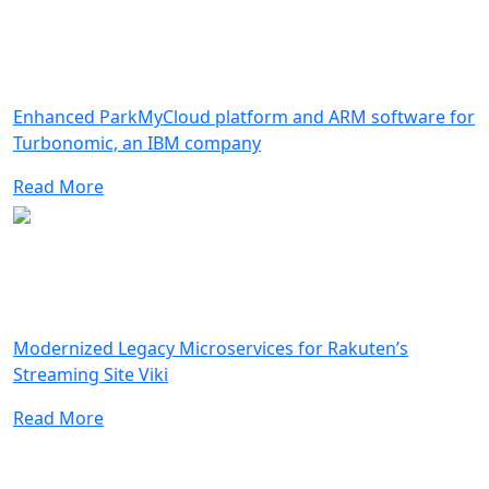
Enhanced ParkMyCloud platform and ARM software for
Turbonomic, an IBM company
Read More
Modernized Legacy Microservices for Rakuten’s
Streaming Site Viki
Read More