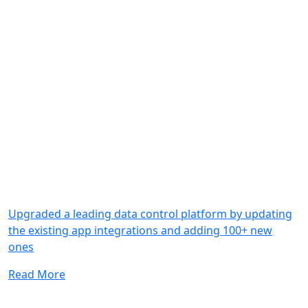
Upgraded a leading data control platform by updating
the existing app integrations and adding 100+ new
ones
Read More