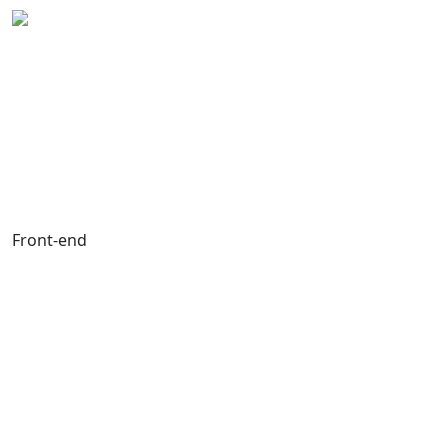
Front-end